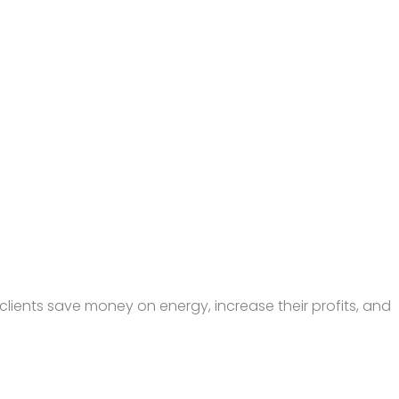
lients save money on energy, increase their profits, and