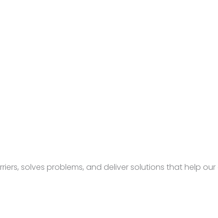
rs, solves problems, and deliver solutions that help our c