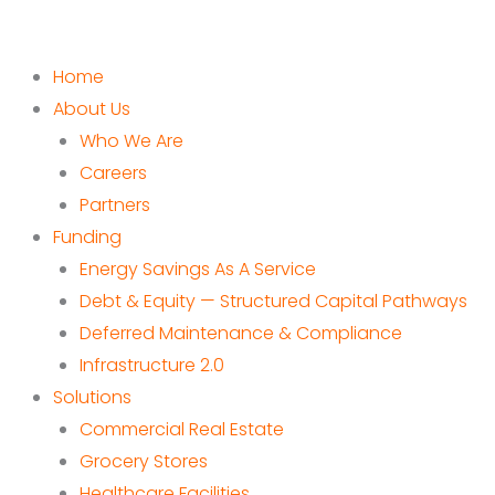
Home
About Us
Who We Are
Careers
Partners
Funding
Energy Savings As A Service
Debt & Equity — Structured Capital Pathways
Deferred Maintenance & Compliance
Infrastructure 2.0
Solutions
Commercial Real Estate
Grocery Stores
Healthcare Facilities