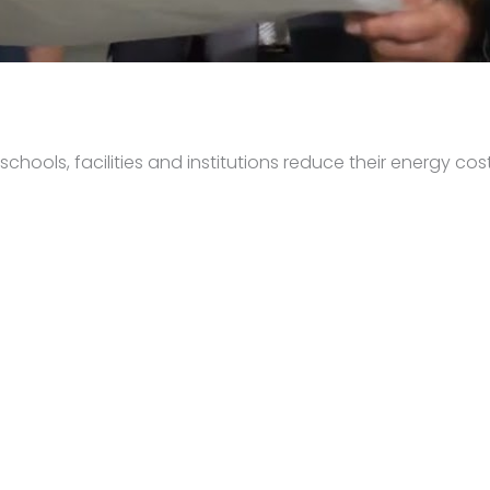
hools, facilities and institutions reduce their energy cost