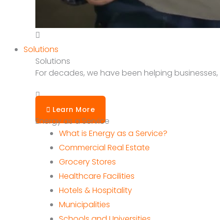
Solutions
Solutions
For decades, we have been helping businesses, sc
Learn More
Energy as a Service
What is Energy as a Service?
Commercial Real Estate
Grocery Stores
Healthcare Facilities
Hotels & Hospitality
Municipalities
Schools and Universities