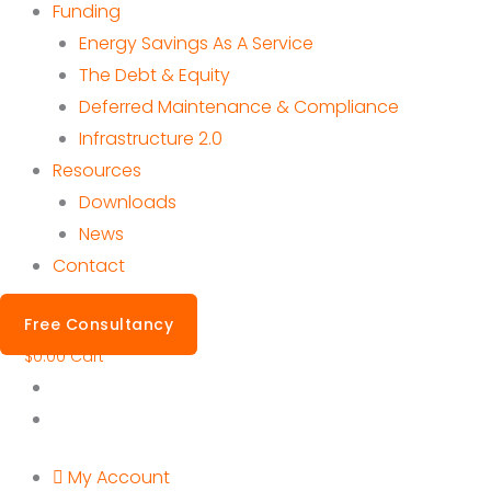
Funding
Energy Savings As A Service
The Debt & Equity
Deferred Maintenance & Compliance
Infrastructure 2.0
Resources
Downloads
News
Contact
Free Consultancy
$
0.00
Cart
My Account