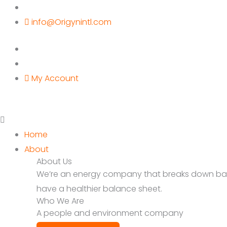
Skip
to
info@Origynintl.com
content
My Account
Home
About
About Us
We’re an energy company that breaks down barrie
have a healthier balance sheet.
Who We Are
A people and environment company