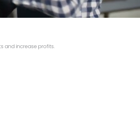
s and increase profits.