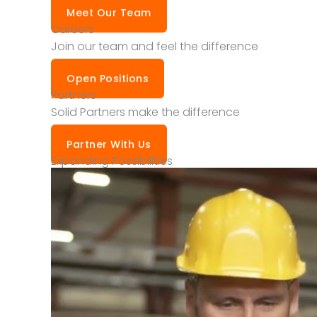
Meet Our Team
Careers
Join our team and feel the difference
Open Positions
Partners
Solid Partners make the difference
Partner With Us
Expanding Possibilities