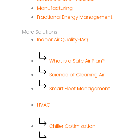
Manufacturing
Fractional Energy Management
More Solutions
Indoor Air Quality-IAQ
What is a Safe Air Plan?
Science of Cleaning Air
Smart Fleet Management
HVAC
Chiller Optimization