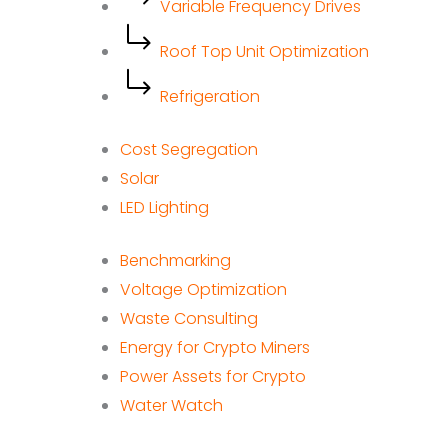
Variable Frequency Drives
Roof Top Unit Optimization
Refrigeration
Cost Segregation
Solar
LED Lighting
Benchmarking
Voltage Optimization
Waste Consulting
Energy for Crypto Miners
Power Assets for Crypto
Water Watch