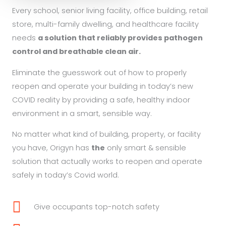
Every school, senior living facility, office building, retail
store, multi-family dwelling,
and healthcare facility
needs
a solution that reliably provides pathogen
control and breathable clean air.
Eliminate the guesswork out of how to properly
reopen and operate your building in today’s new
COVID reality by providing a safe, healthy indoor
environment in a smart, sensible way.
No matter what kind of building, property, or facility
you have, Origyn has
the
only smart & sensible
solution that actually works to reopen and operate
safely in today’s Covid world.
Give occupants top-notch safety