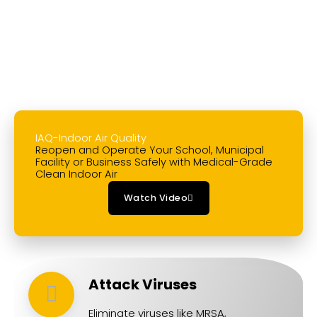
LEARN MORE
IAQ-Indoor Air Quality
Reopen and Operate Your School, Municipal
Facility or Business Safely with Medical-Grade
Clean Indoor Air
Watch Video
Attack Viruses
Eliminate viruses like MRSA,