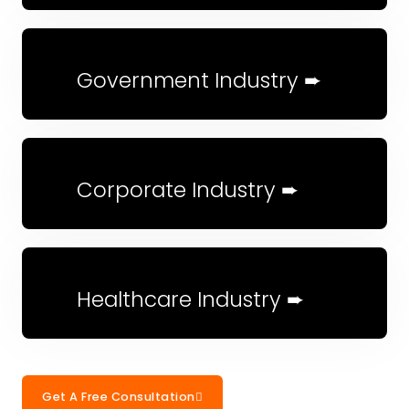
Government Industry ➨
Corporate Industry ➨
Healthcare Industry ➨
Get A Free Consultation