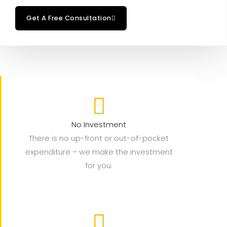
Get A Free Consultation
No Investment
There is no up-front or out-of-pocket
expenditure – we make the investment
for you.