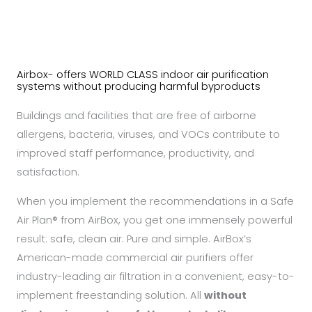
Airbox- offers WORLD CLASS indoor air purification
systems without producing harmful byproducts
Buildings and facilities that are free of airborne
allergens, bacteria, viruses, and VOCs contribute to
improved staff performance, productivity, and
satisfaction.
When you implement the recommendations in a Safe
Air Plan® from AirBox, you get one immensely powerful
result: safe, clean air. Pure and simple. AirBox’s
American-made commercial air purifiers offer
industry-leading air filtration in a convenient, easy-to-
implement freestanding solution. All
without