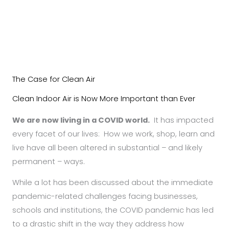
The Case for Clean Air
Clean Indoor Air is Now More Important than Ever
We are now living in a COVID world.
It has impacted
every facet of our lives: How we work, shop, learn and
live have all been altered in substantial – and likely
permanent – ways.
While a lot has been discussed about the immediate
pandemic-related challenges facing businesses,
schools and institutions, the COVID pandemic has led
to a drastic shift in the way they address how