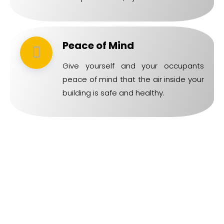
Peace of Mind
Give yourself and your occupants
peace of mind that the air inside your
building is safe and healthy.