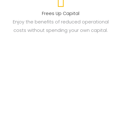
Frees Up Capital
Enjoy the benefits of reduced operational
costs without spending your own capital.