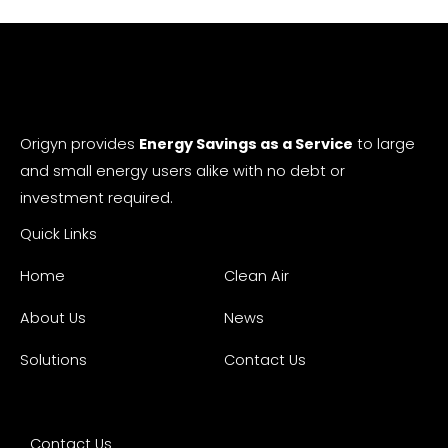
Origyn provides
Energy Savings as a Service
to large
and small energy users alike with no debt or
investment required.
Quick Links
Home
Clean Air
About Us
News
Solutions
Contact Us
Contact Us