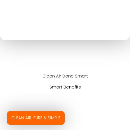
Clean Air Done Smart
Smart Benefits
CLEAN AIR. PURE & SIMPLE