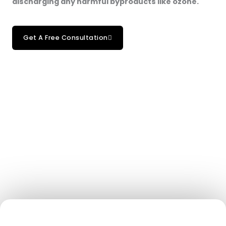
discharging any harmful byproducts like ozone.
Get A Free Consultation