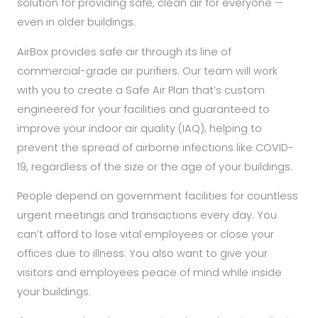
solution for providing safe, clean air for everyone —
even in older buildings.
AirBox provides safe air through its line of
commercial-grade air purifiers. Our team will work
with you to create a Safe Air Plan that’s custom
engineered for your facilities and guaranteed to
improve your indoor air quality (IAQ), helping to
prevent the spread of airborne infections like COVID-
19, regardless of the size or the age of your buildings.
People depend on government facilities for countless
urgent meetings and transactions every day. You
can’t afford to lose vital employees or close your
offices due to illness. You also want to give your
visitors and employees peace of mind while inside
your buildings.