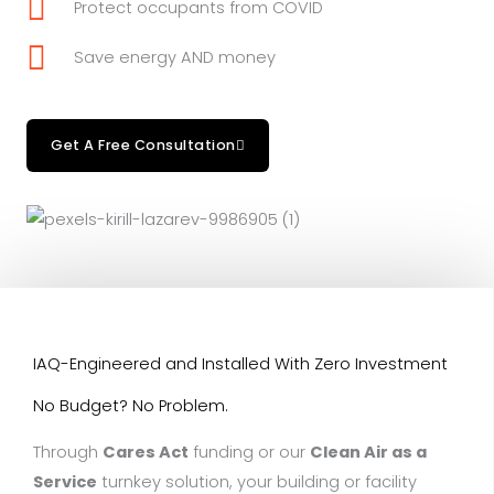
Protect occupants from COVID
Save energy AND money
Get A Free Consultation
IAQ-Engineered and Installed With Zero Investment
No Budget? No Problem.
Through
Cares Act
funding or our
Clean Air as a
Service
turnkey solution, your building or facility