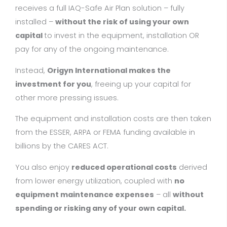
receives a full IAQ-Safe Air Plan solution – fully
installed –
without the risk of using your own
capital
to invest in the equipment, installation OR
pay for any of the ongoing maintenance.
Instead,
Origyn International
makes the
investment for you
, freeing up your capital for
other more pressing issues.
The equipment and installation costs are then taken
from the ESSER, ARPA or FEMA funding available in
billions by the CARES ACT.
You also enjoy
reduced operational costs
derived
from lower energy utilization, coupled with
no
equipment maintenance expenses
– all
without
spending or risking any of your own capital.