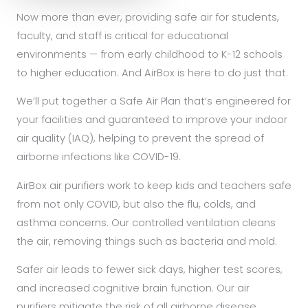
Now more than ever, providing safe air for students,
faculty, and staff is critical for educational
environments — from early childhood to K-12 schools
to higher education. And AirBox is here to do just that.
We’ll put together a Safe Air Plan that’s engineered for
your facilities and guaranteed to improve your indoor
air quality (IAQ), helping to prevent the spread of
airborne infections like COVID-19.
AirBox air purifiers work to keep kids and teachers safe
from not only COVID, but also the flu, colds, and
asthma concerns. Our controlled ventilation cleans
the air, removing things such as bacteria and mold.
Safer air leads to fewer sick days, higher test scores,
and increased cognitive brain function. Our air
purifiers mitigate the risk of all airborne disease