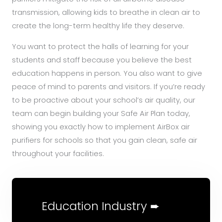
transmission, allowing kids to breathe in clean air to
create the long-term healthy life they deserve.
You want to protect the halls of learning for your
students and staff because you believe the best
education happens in person. You also want to give
peace of mind to parents and visitors. If you’re ready
to be proactive about your school’s air quality, our
team can begin building your Safe Air Plan today,
showing you exactly how to implement AirBox air
purifiers for schools so that you gain clean, safe air
throughout your facilities.
Education Industry ➨