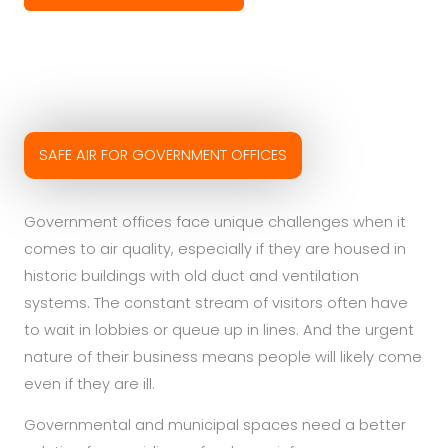
SAFE AIR FOR GOVERNMENT OFFICES
Government offices face unique challenges when it
comes to air quality, especially if they are housed in
historic buildings with old duct and ventilation
systems. The constant stream of visitors often have
to wait in lobbies or queue up in lines. And the urgent
nature of their business means people will likely come
even if they are ill.
Governmental and municipal spaces need a better