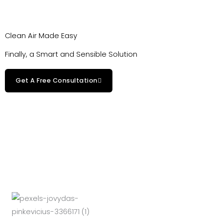
Clean Air Made Easy
Finally, a Smart and Sensible Solution
Get A Free Consultation