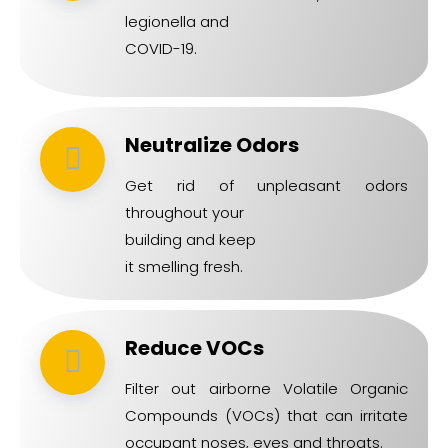
legionella and
COVID-19.
Neutralize Odors
Get rid of unpleasant odors
throughout your
building and keep
it smelling fresh.
Reduce VOCs
Filter out airborne Volatile Organic
Compounds (VOCs) that can irritate
occupant noses, eyes and throats.