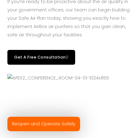
If you’re ready to be proactive about the air quality in
your government offices, our team can begin building
your Safe Air Plan today, showing you exactly how to
implement AirBox air purifiers so that you gain clean,
safe air throughout your facilities.
Get A Free Consultation
Reopen and Operate Safely