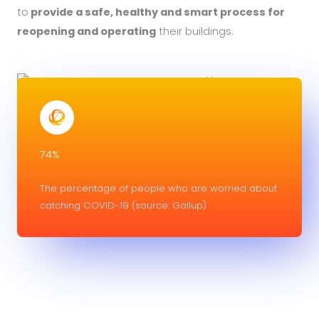
to
provide a safe, healthy and smart process for
reopening and operating
their buildings.
74%
The percentage of people who are worried about
catching COVID-19 (source: Gallup)