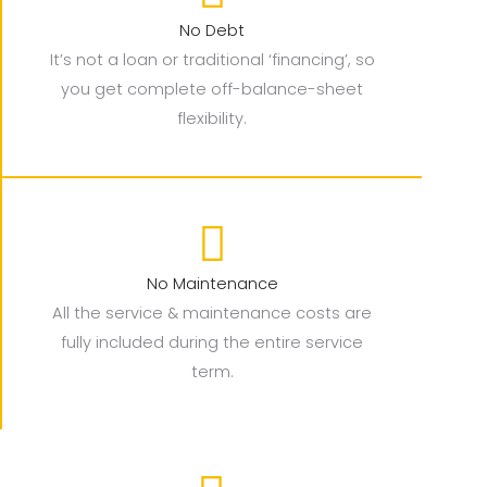
No Debt
It’s not a loan or traditional ‘financing’, so
you get complete off-balance-sheet
flexibility.
No Maintenance
All the service & maintenance costs are
fully included during the entire service
term.