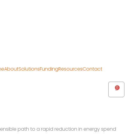
me
About
Solutions
Funding
Resources
Contact
Cart
sensible path to a rapid reduction in energy spend