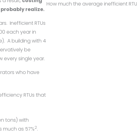
 a result,
costing
How much the average inefficient RTUs
probably realize.
ars.
Inefficient RTUs
00 each year in
e).
A building with 4
ervatively be
 every single year.
perators who have
efficiency RTUs that
n tons) with
2
as much as 57%
.