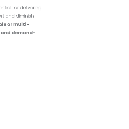
tial for delivering
ort and diminish
ble or multi-
s, and demand-