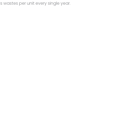
 wastes per unit every single year.