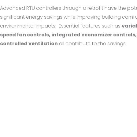
Advanced RTU controllers through a retrofit have the poten
significant energy savings while improving building comf
environmental impacts.
Essential features such as
varia
speed fan controls, integrated economizer control
controlled ventilation
all contribute to the savings.