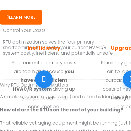
LEARN MORE
Control Your Costs
RTU optimization solves the four primary
Inefficiency
Upgrad
shortcomings that make your current HVAC/R
system costly, inefficient, and potentially unsafe
Your current electricity costs
Efficiency g
are too high because
you
air-to-air
have an inefficient
outpaced b
Why RTU Optimization Matters
HVAC/R system
driving up
costs of ne
A simple solution to a growing (and often hidden) probl
your peak demand
making b
consumption.
units
ex
How old are the RTUs on the roof of your building?
That reliable yet aging equipment might be running ‘just f