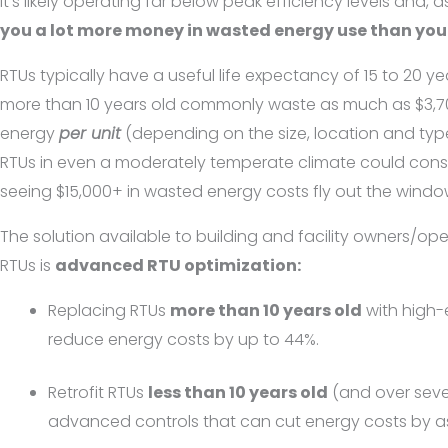
it’s likely operating far below peak efficiency levels and, as
you a lot more money in wasted energy use than you 
RTUs typically have a useful life expectancy of 15 to 20 ye
more than 10 years old commonly waste as much as $3,7
energy
per unit
(depending on the size, location and typ
RTUs in even a moderately temperate climate could cons
seeing $15,000+ in wasted energy costs fly out the window
The solution available to building and facility owners/o
RTUs is
advanced RTU optimization:
Replacing RTUs
more than 10 years old
with high-
reduce energy costs by up to 44%.
Retrofit RTUs
less than 10 years old
(and over seve
advanced controls that can cut energy costs by 