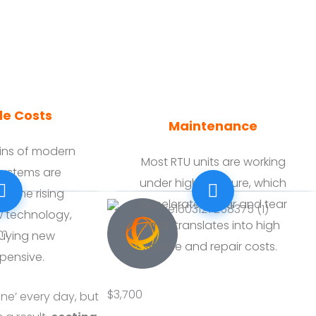
e Costs
Maintenance
ains of modern
Most RTU units are working
 systems are
under high pressure, which
y the rising
accelerates wear and tear
w technology,
and translates into high
em
uying new
service and repair costs.
pensive.
$3,700
ine’ every day, but