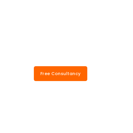
Free Consultancy