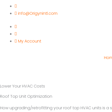
Skip
to
info@Origynintl.com
content
My Account
Ho
Lower Your HVAC Costs
Roof Top Unit Optimization
How upgrading/retrofitting your roof top HVAC units is a 