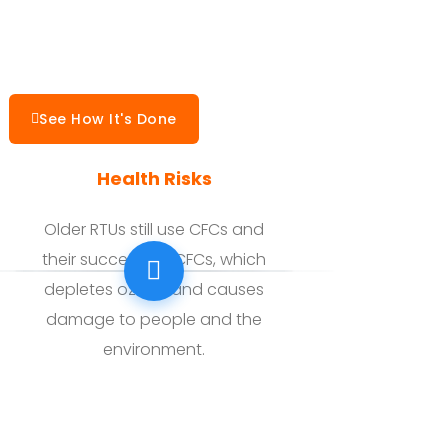
See How It's Done
Health Risks
Older RTUs still use CFCs and
their successor HCFCs, which
depletes ozone and causes
damage to people and the
environment.