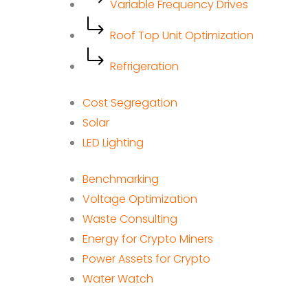
Variable Frequency Drives
Roof Top Unit Optimization
Refrigeration
Cost Segregation
Solar
LED Lighting
Benchmarking
Voltage Optimization
Waste Consulting
Energy for Crypto Miners
Power Assets for Crypto
Water Watch