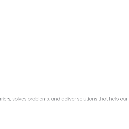
rs, solves problems, and deliver solutions that help our c