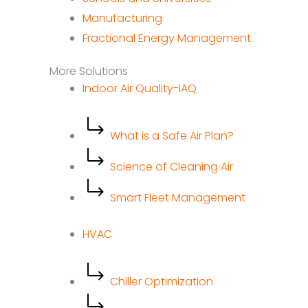
Manufacturing
Fractional Energy Management
More Solutions
Indoor Air Quality-IAQ
What is a Safe Air Plan?
Science of Cleaning Air
Smart Fleet Management
HVAC
Chiller Optimization