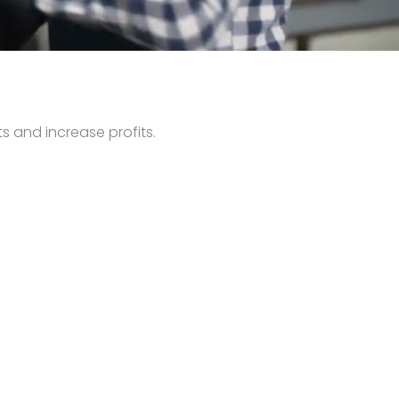
s and increase profits.