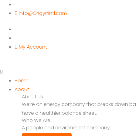
Skip
to
info@Origynintl.com
content
My Account
Home
About
About Us
We’re an energy company that breaks down barrie
have a healthier balance sheet.
Who We Are
A people and environment company