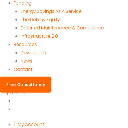
Funding
Energy Savings As A Service
The Debt & Equity
Deferred Maintenance & Compliance
Infrastructure 2.0
Resources
Downloads
News
Contact
Free Consultancy
$
0.00
Cart
My Account