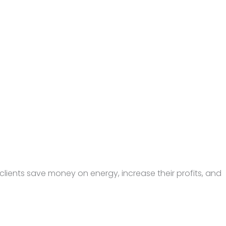
lients save money on energy, increase their profits, and