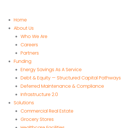
Home
About Us
Who We Are
Careers
Partners
Funding
Energy Savings As A Service
Debt & Equity — Structured Capital Pathways
Deferred Maintenance & Compliance
Infrastructure 2.0
Solutions
Commercial Real Estate
Grocery Stores
Healthcare Facilities