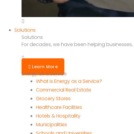
Solutions
Solutions
For decades, we have been helping businesses, sc
Learn More
Energy as a Service
What is Energy as a Service?
Commercial Real Estate
Grocery Stores
Healthcare Facilities
Hotels & Hospitality
Municipalities
Schools and Universities