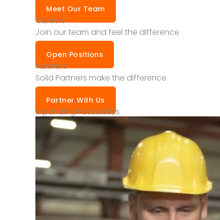
Meet Our Team
Careers
Join our team and feel the difference
Open Positions
Partners
Solid Partners make the difference
Partner With Us
Expanding Possibilities