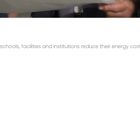
hools, facilities and institutions reduce their energy cost