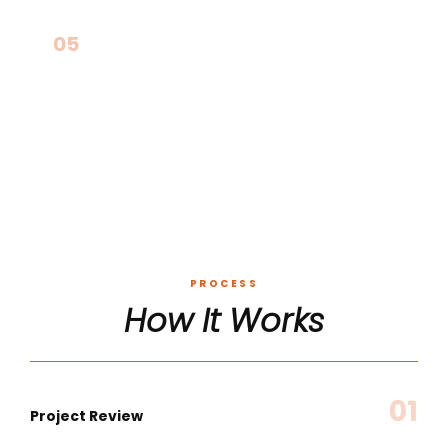
05
Non-Savings-Based Infrastructure
PROCESS
How It Works
01
Project Review