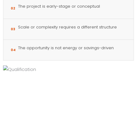
The project is early-stage or conceptual
02
Scale or complexity requires a different structure
03
The opportunity is not energy or savings-driven
04