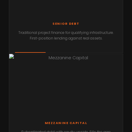
SENIOR DEBT
Traditional project finance for qualifying infrastructure.
First-position lending against real assets.
MEZZANINE CAPITAL
Subordinated debt with equity upside. Fills the gap