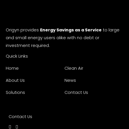
Origyn provides
Energy Savings as a Service
to large
and small energy users alike with no debt or
investment required.
Quick Links
Home
Clean Air
About Us
News
Solutions
Contact Us
Contact Us