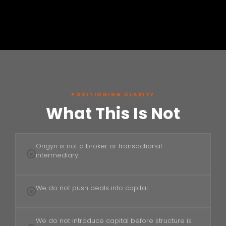
POSITIONING CLARITY
What This Is Not
Origyn is not a broker or transactional
intermediary.
We do not push deals into capital.
We do not introduce capital before structure is