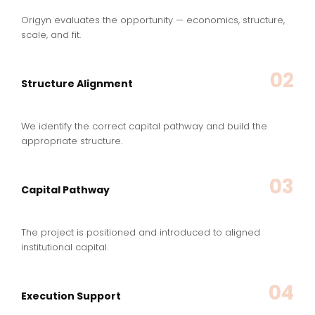
Origyn evaluates the opportunity — economics, structure,
scale, and fit.
02
Structure Alignment
We identify the correct capital pathway and build the
appropriate structure.
03
Capital Pathway
The project is positioned and introduced to aligned
institutional capital.
04
Execution Support