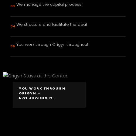
We manage the capital process
03
We structure and facilitate the deal
04
You work through Origyn throughout
05
YOU WORK THROUGH
ORIGYN —
NOT AROUND IT.