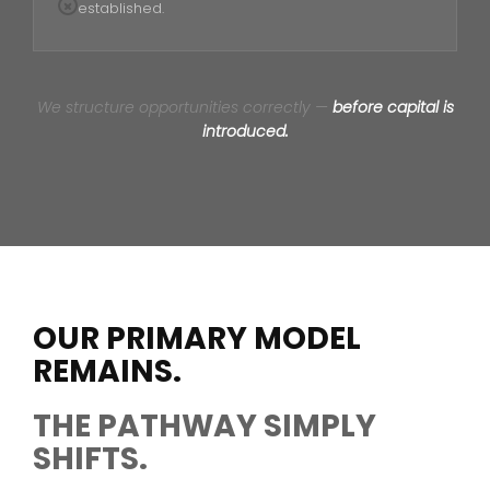
established.
We structure opportunities correctly —
before capital is
introduced.
OUR PRIMARY MODEL
REMAINS.
THE PATHWAY SIMPLY
SHIFTS.