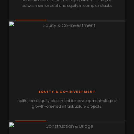
between senior debt and equity in complex stacks.
EQUITY & CO-INVESTMENT
Institutional equity placement for development-stage or
growth-oriented infrastructure projects.