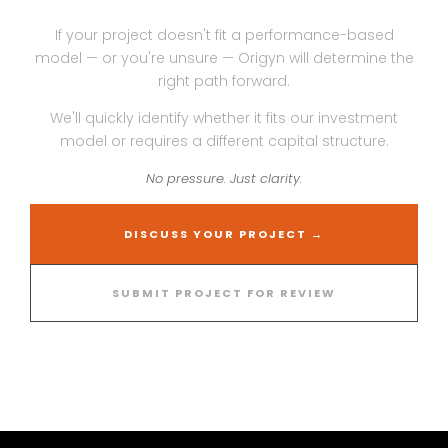
If your project doesn't fit a performance-based
model — or you're unsure — Origyn will determine the
right path forward.
We'll quickly identify whether it fits our investment
model or requires a different capital structure.
No pressure. Just clarity.
DISCUSS YOUR PROJECT →
SUBMIT PROJECT FOR REVIEW