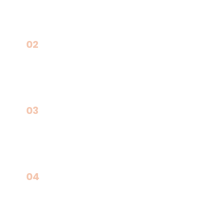
02
Real Estate & Industrial Expansions
03
Municipal & Public-Private Projects
04
International Opportunities