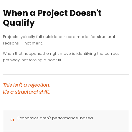
When a Project Doesn't
Qualify
Projects typically fall outside our core model for structural
reasons — not merit.
When that happens, the right move is identifying the correct
pathway, not forcing a poor fit.
This isn't a rejection.
It's a structural shift.
Economics aren't performance-based
01