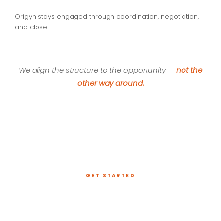
Origyn stays engaged through coordination, negotiation,
and close.
We align the structure to the opportunity —
not the
other way around.
GET STARTED
Have a Project That
Needs Capital?