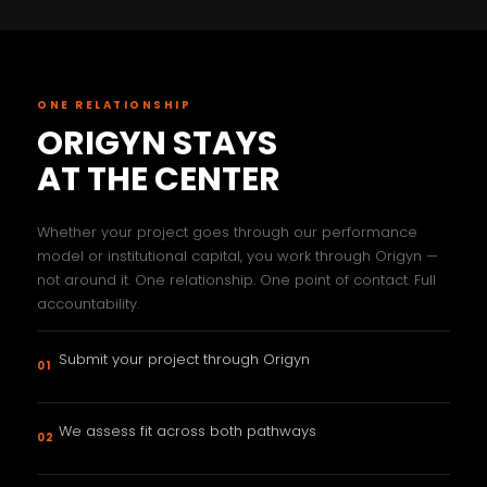
ONE RELATIONSHIP
ORIGYN STAYS
AT THE CENTER
Whether your project goes through our performance
model or institutional capital, you work through Origyn —
not around it. One relationship. One point of contact. Full
accountability.
Submit your project through Origyn
01
We assess fit across both pathways
02