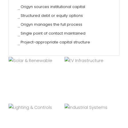
Origyn sources institutional capital
→
Structured debt or equity options
→
Origyn manages the full process
→
Single point of contact maintained
→
Project-appropriate capital structure
→
SOLAR & RENEWABLE
EV INFRASTRUCTURE