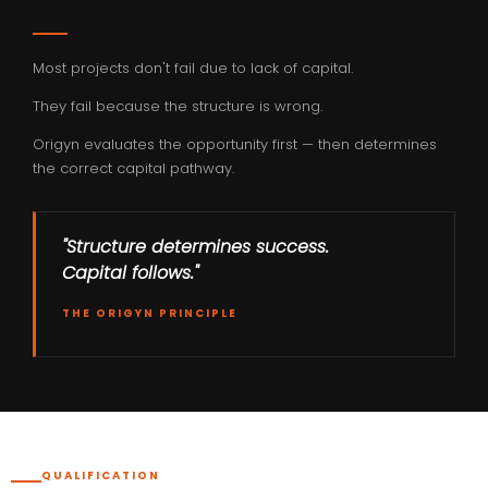
Most projects don't fail due to lack of capital.
They fail because the structure is wrong.
Origyn evaluates the opportunity first — then determines
the correct capital pathway.
"Structure determines success.
Capital follows."
THE ORIGYN PRINCIPLE
QUALIFICATION