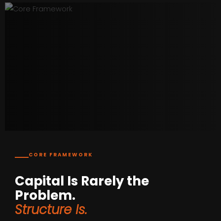
CORE FRAMEWORK
Capital Is Rarely the
Problem.
Structure Is.