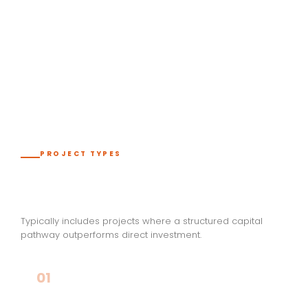
LIGHTING & CONTROLS
INDUSTRIAL SYSTEMS
PROJECT TYPES
Best Fit for This Pathway
Typically includes projects where a structured capital
pathway outperforms direct investment.
01
Large Infrastructure & Development Projects