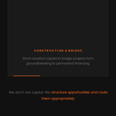
CONSTRUCTION & BRIDGE
Short-duration capital to bridge projects from
groundbreaking to permanent financing.
We don't sell capital. We
structure opportunities and route
them appropriately.