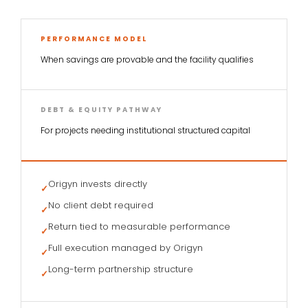
PERFORMANCE MODEL
When savings are provable and the facility qualifies
DEBT & EQUITY PATHWAY
For projects needing institutional structured capital
Origyn invests directly
✓
No client debt required
✓
Return tied to measurable performance
✓
Full execution managed by Origyn
✓
Long-term partnership structure
✓