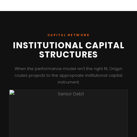
CAPITAL NETWORK
INSTITUTIONAL CAPITAL
STRUCTURES
When the performance model isn't the right fit, Origyn
routes projects to the appropriate institutional capital
instrument.