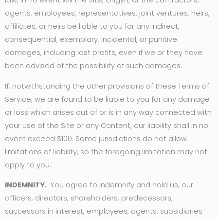
law, in no event will the Site, Origyn, or the contractors,
agents, employees, representatives, joint ventures, heirs,
affiliates, or heirs be liable to you for any indirect,
consequential, exemplary, incidental, or punitive
damages, including lost profits, even if we or they have
been advised of the possibility of such damages.
If, notwithstanding the other provisions of these Terms of
Service, we are found to be liable to you for any damage
or loss which arises out of or is in any way connected with
your use of the Site or any Content, our liability shall in no
event exceed $100. Some jurisdictions do not allow
limitations of liability, so the foregoing limitation may not
apply to you.
INDEMNITY.
You agree to indemnify and hold us, our
officers, directors, shareholders, predecessors,
successors in interest, employees, agents, subsidiaries