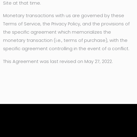
Site at that time.
Monetary transactions with us are governed by these
Terms of Service, the Privacy Policy, and the provisions of
the specific agreement which memorializes the
monetary transaction (i.e., terms of purchase), with the
specific agreement controlling in the event of a conflict.
This Agreement was last revised on May 27, 2022.