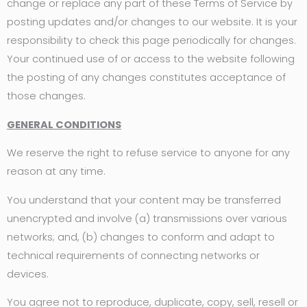
change or replace any part of these Terms of Service by
posting updates and/or changes to our website. It is your
responsibility to check this page periodically for changes.
Your continued use of or access to the website following
the posting of any changes constitutes acceptance of
those changes.
GENERAL CONDITIONS
We reserve the right to refuse service to anyone for any
reason at any time.
You understand that your content may be transferred
unencrypted and involve (a) transmissions over various
networks; and, (b) changes to conform and adapt to
technical requirements of connecting networks or
devices.
You agree not to reproduce, duplicate, copy, sell, resell or