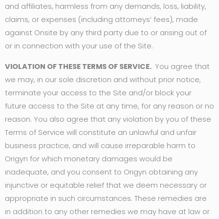
and affiliates, harmless from any demands, loss, liability,
claims, or expenses (including attorneys’ fees), made
against Onsite by any third party due to or arising out of
or in connection with your use of the Site.
VIOLATION OF THESE TERMS OF SERVICE.
You agree that
we may, in our sole discretion and without prior notice,
terminate your access to the Site and/or block your
future access to the Site at any time, for any reason or no
reason. You also agree that any violation by you of these
Terms of Service will constitute an unlawful and unfair
business practice, and will cause irreparable harm to
Origyn for which monetary damages would be
inadequate, and you consent to Origyn obtaining any
injunctive or equitable relief that we deem necessary or
appropriate in such circumstances. These remedies are
in addition to any other remedies we may have at law or