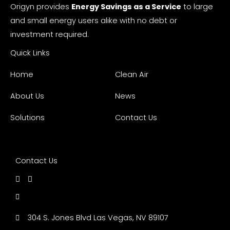
Origyn provides
Energy Savings as a Service
to large
and small energy users alike with no debt or
investment required.
Quick Links
Home
Clean Air
About Us
News
Solutions
Contact Us
Contact Us
304 S. Jones Blvd Las Vegas, NV 89107