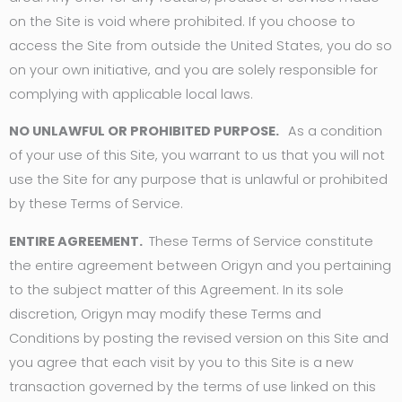
on the Site is void where prohibited. If you choose to
access the Site from outside the United States, you do so
on your own initiative, and you are solely responsible for
complying with applicable local laws.
NO UNLAWFUL OR PROHIBITED PURPOSE.
As a condition
of your use of this Site, you warrant to us that you will not
use the Site for any purpose that is unlawful or prohibited
by these Terms of Service.
ENTIRE AGREEMENT.
These Terms of Service constitute
the entire agreement between Origyn and you pertaining
to the subject matter of this Agreement. In its sole
discretion, Origyn may modify these Terms and
Conditions by posting the revised version on this Site and
you agree that each visit by you to this Site is a new
transaction governed by the terms of use linked on this