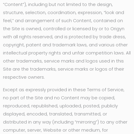
“Content”), including but not limited to the design,
structure, selection, coordination, expression, “look and
feel,” and arrangement of such Content, contained on
the Site is owned, controlled or licensed by or to Origyn
with all rights reserved, and is protected by trade dress,
copyright, patent and trademark laws, and various other
intellectual property rights and unfair competition laws. All
other trademarks, service marks and logos used in this
Site are the trademarks, service marks or logos of their
respective owners.
Except as expressly provided in these Terms of Service,
no part of the Site and no Content may be copied,
reproduced, republished, uploaded, posted, publicly
displayed, encoded, translated, transmitted, or
distributed in any way (including “mirroring”) to any other
computer, server, Website or other medium, for