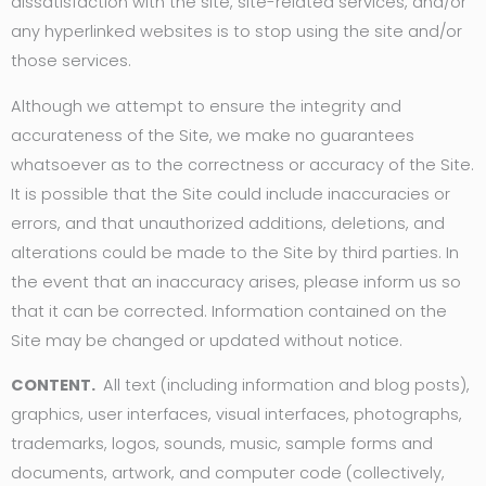
dissatisfaction with the site, site-related services, and/or
any hyperlinked websites is to stop using the site and/or
those services.
Although we attempt to ensure the integrity and
accurateness of the Site, we make no guarantees
whatsoever as to the correctness or accuracy of the Site.
It is possible that the Site could include inaccuracies or
errors, and that unauthorized additions, deletions, and
alterations could be made to the Site by third parties. In
the event that an inaccuracy arises, please inform us so
that it can be corrected. Information contained on the
Site may be changed or updated without notice.
CONTENT.
All text (including information and blog posts),
graphics, user interfaces, visual interfaces, photographs,
trademarks, logos, sounds, music, sample forms and
documents, artwork, and computer code (collectively,