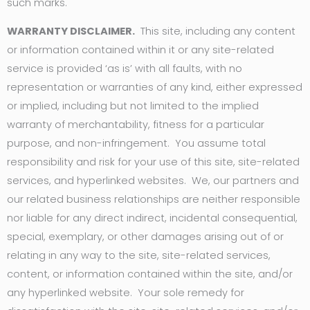
such marks.
WARRANTY DISCLAIMER.
This site, including any content
or information contained within it or any site-related
service is provided ‘as is’ with all faults, with no
representation or warranties of any kind, either expressed
or implied, including but not limited to the implied
warranty of merchantability, fitness for a particular
purpose, and non-infringement. You assume total
responsibility and risk for your use of this site, site-related
services, and hyperlinked websites. We, our partners and
our related business relationships are neither responsible
nor liable for any direct indirect, incidental consequential,
special, exemplary, or other damages arising out of or
relating in any way to the site, site-related services,
content, or information contained within the site, and/or
any hyperlinked website. Your sole remedy for