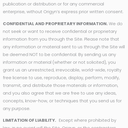
publication or distribution or for any commercial
enterprise, without Origyn’s express prior written consent.
CONFIDENTIAL AND PROPRIETARY INFORMATION.
We do
not seek or want to receive confidential or proprietary
information from you through the Site. Please note that
any information or material sent to us through the Site will
be deemed NOT to be confidential. By sending us any
information or material (whether or not solicited), you
grant us an unrestricted, irrevocable, world-wide, royalty
free license to use, reproduce, display, perform, modify,
transmit, and distribute those materials or information,
and you also agree that we are free to use any ideas,
concepts, know-how, or techniques that you send us for
any purpose.
LIMITATION OF LIABILITY.
Except where prohibited by