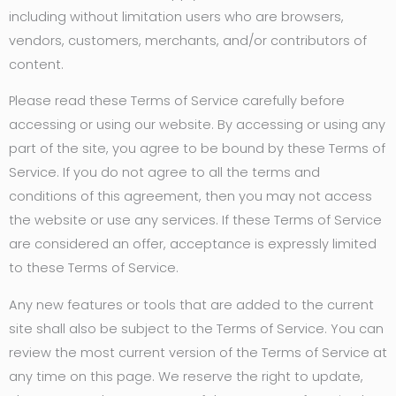
including without limitation users who are browsers,
vendors, customers, merchants, and/or contributors of
content.
Please read these Terms of Service carefully before
accessing or using our website. By accessing or using any
part of the site, you agree to be bound by these Terms of
Service. If you do not agree to all the terms and
conditions of this agreement, then you may not access
the website or use any services. If these Terms of Service
are considered an offer, acceptance is expressly limited
to these Terms of Service.
Any new features or tools that are added to the current
site shall also be subject to the Terms of Service. You can
review the most current version of the Terms of Service at
any time on this page. We reserve the right to update,