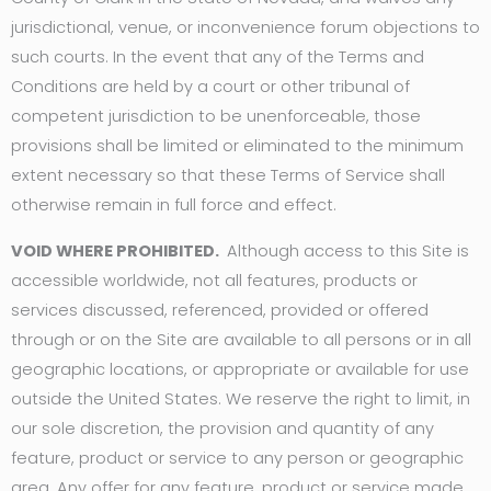
jurisdictional, venue, or inconvenience forum objections to
such courts. In the event that any of the Terms and
Conditions are held by a court or other tribunal of
competent jurisdiction to be unenforceable, those
provisions shall be limited or eliminated to the minimum
extent necessary so that these Terms of Service shall
otherwise remain in full force and effect.
VOID WHERE PROHIBITED.
Although access to this Site is
accessible worldwide, not all features, products or
services discussed, referenced, provided or offered
through or on the Site are available to all persons or in all
geographic locations, or appropriate or available for use
outside the United States. We reserve the right to limit, in
our sole discretion, the provision and quantity of any
feature, product or service to any person or geographic
area. Any offer for any feature, product or service made