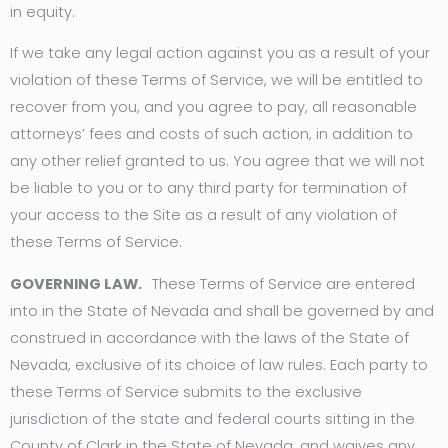
in equity.
If we take any legal action against you as a result of your
violation of these Terms of Service, we will be entitled to
recover from you, and you agree to pay, all reasonable
attorneys’ fees and costs of such action, in addition to
any other relief granted to us. You agree that we will not
be liable to you or to any third party for termination of
your access to the Site as a result of any violation of
these Terms of Service.
GOVERNING LAW.
These Terms of Service are entered
into in the State of Nevada and shall be governed by and
construed in accordance with the laws of the State of
Nevada, exclusive of its choice of law rules. Each party to
these Terms of Service submits to the exclusive
jurisdiction of the state and federal courts sitting in the
County of Clark in the State of Nevada, and waives any