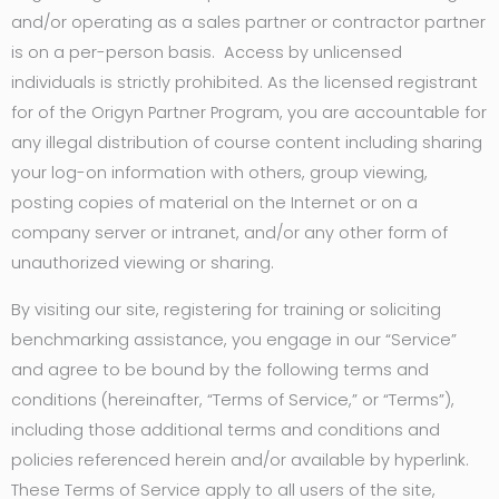
and/or operating as a sales partner or contractor partner
is on a per-person basis. Access by unlicensed
individuals is strictly prohibited. As the licensed registrant
for of the Origyn Partner Program, you are accountable for
any illegal distribution of course content including sharing
your log-on information with others, group viewing,
posting copies of material on the Internet or on a
company server or intranet, and/or any other form of
unauthorized viewing or sharing.
By visiting our site, registering for training or soliciting
benchmarking assistance, you engage in our “Service”
and agree to be bound by the following terms and
conditions (hereinafter, “Terms of Service,” or “Terms”),
including those additional terms and conditions and
policies referenced herein and/or available by hyperlink.
These Terms of Service apply to all users of the site,