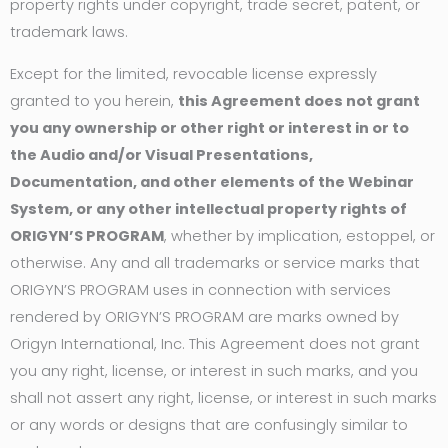
property rights under copyright, trade secret, patent, or
trademark laws.
Except for the limited, revocable license expressly
granted to you herein,
this Agreement does not grant
you any ownership or other right or interest in or to
the Audio and/or Visual Presentations,
Documentation, and other elements of the Webinar
System, or any other intellectual property rights of
ORIGYN’S PROGRAM
, whether by implication, estoppel, or
otherwise. Any and all trademarks or service marks that
ORIGYN’S PROGRAM uses in connection with services
rendered by ORIGYN’S PROGRAM are marks owned by
Origyn International, Inc. This Agreement does not grant
you any right, license, or interest in such marks, and you
shall not assert any right, license, or interest in such marks
or any words or designs that are confusingly similar to