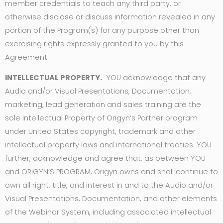
member credentials to teach any third party, or
otherwise disclose or discuss information revealed in any
portion of the Program(s) for any purpose other than
exercising rights expressly granted to you by this
Agreement.
INTELLECTUAL PROPERTY.
YOU acknowledge that any
Audio and/or Visual Presentations, Documentation,
marketing, lead generation and sales training are the
sole Intellectual Property of Origyn’s Partner program
under United States copyright, trademark and other
intellectual property laws and international treaties. YOU
further, acknowledge and agree that, as between YOU
and ORIGYN’S PROGRAM, Origyn owns and shall continue to
own all right, title, and interest in and to the Audio and/or
Visual Presentations, Documentation, and other elements
of the Webinar System, including associated intellectual