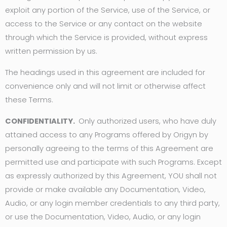
exploit any portion of the Service, use of the Service, or
access to the Service or any contact on the website
through which the Service is provided, without express
written permission by us.
The headings used in this agreement are included for
convenience only and will not limit or otherwise affect
these Terms.
CONFIDENTIALITY.
Only authorized users, who have duly
attained access to any Programs offered by Origyn by
personally agreeing to the terms of this Agreement are
permitted use and participate with such Programs. Except
as expressly authorized by this Agreement, YOU shall not
provide or make available any Documentation, Video,
Audio, or any login member credentials to any third party,
or use the Documentation, Video, Audio, or any login