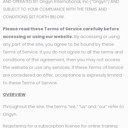
AND OPERATED BY Origyn International, Inc (“Origyn”) AND
SUBJECT TO YOUR COMPLIANCE WITH THE TERMS AND
CONDITIONS SET FORTH BELOW.
Please read these Terms of Service carefully before
accessing or using our website.
By accessing or using
any part of the site, you agree to be bound by these
Terms of Service. If you do not agree to all the terms and
conditions of this agreement, then you may not access
the website or use any services. If these Terms of Service
are considered an offer, acceptance is expressly limited
to these Terms of Service.
OVERVIEW
Throughout the site, the terms “we,” “us” and “our” refer to
Origyn.
Registering for a subscription license for online training