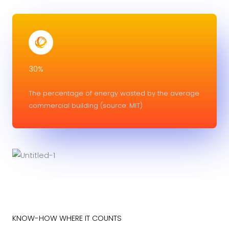
30%
The percentage of energy wasted by the average
commercial building (source: MIT)
KNOW-HOW WHERE IT COUNTS