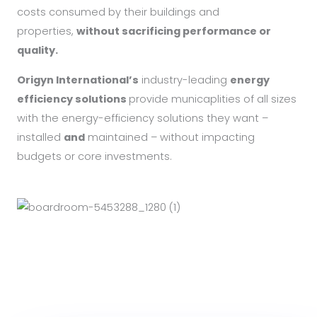
costs consumed by their buildings and
properties,
without sacrificing performance or
quality.
Origyn International’s
industry-leading
energy
efficiency solutions
provide municaplities of all sizes
with the energy-efficiency solutions they want –
installed
and
maintained – without impacting
budgets or core investments.