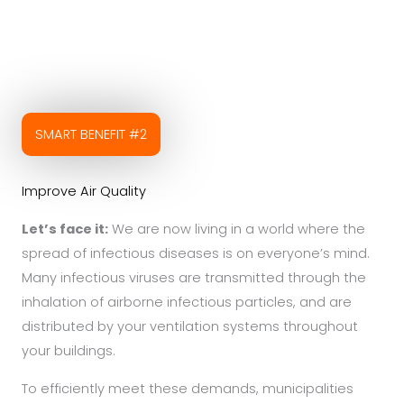
SMART BENEFIT #2
Improve Air Quality
Let’s face it:
We are now living in a world where the
spread of infectious diseases is on everyone’s mind.
Many infectious viruses are transmitted through the
inhalation of airborne infectious particles, and are
distributed by your ventilation systems throughout
your buildings.
To efficiently meet these demands, municipalities