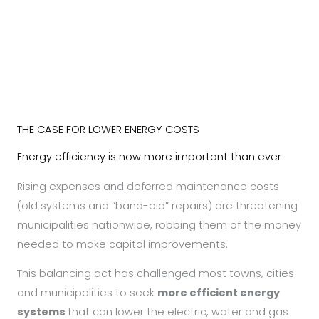
LEARN MORE
THE CASE FOR LOWER ENERGY COSTS
Energy efficiency is now more important than ever
Rising expenses and deferred maintenance costs
(old systems and “band-aid” repairs) are threatening
municipalities nationwide, robbing them of the money
needed to make capital improvements.
This balancing act has challenged most towns, cities
and municipalities to seek
more efficient energy
systems
that can lower the electric, water and gas