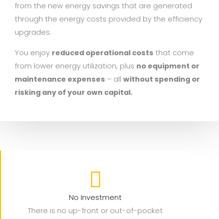
from the new energy savings that are generated
through the energy costs provided by the efficiency
upgrades.
You enjoy
reduced operational costs
that come
from lower energy utilization, plus
no equipment or
maintenance expenses
– all
without spending or
risking any of your own capital.
No Investment
There is no up-front or out-of-pocket