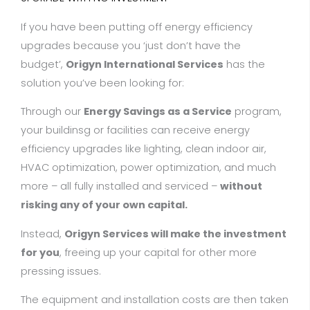
If you have been putting off energy efficiency
upgrades because you ‘just don’t have the
budget’,
Origyn International Services
has the
solution you’ve been looking for:
Through our
Energy Savings as a Service
program,
your buildinsg or facilities can receive energy
efficiency upgrades like lighting, clean indoor air,
HVAC optimization, power optimization, and much
more – all fully installed and serviced –
without
risking any of your own capital.
Instead,
Origyn Services will
make the investment
for you
, freeing up your capital for other more
pressing issues.
The equipment and installation costs are then taken