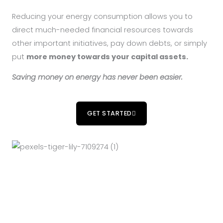
Reducing your energy consumption allows you to
direct much-needed financial resources towards
other important initiatives, pay down debts, or simply
put
more money towards your capital assets.
Saving money on energy has never been easier.
GET STARTED