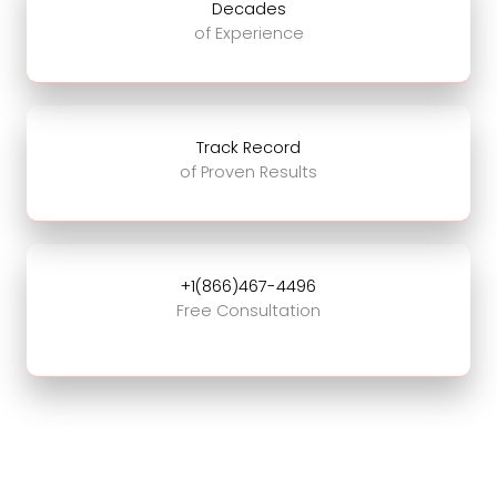
Decades
of Experience
Track Record
of Proven Results
+1(866)467-4496
Free Consultation