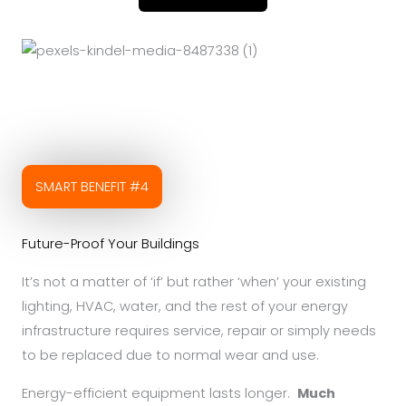
SMART BENEFIT #4
Future-Proof Your Buildings
It’s not a matter of ‘if’ but rather ‘when’ your existing
lighting, HVAC, water, and the rest of your energy
infrastructure requires service, repair or simply needs
to be replaced due to normal wear and use.
Energy-efficient equipment lasts longer.
Much