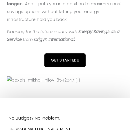
longer.
And it puts you in a position to maximize cost
savings options without letting your energy
infrastructure hold you back.
Planning for the future is easy with
Energy Savings as a
Service
from
Origyn International.
GET STARTED
No Budget? No Problem.
UPGRADE WITH NO INVESTMENT