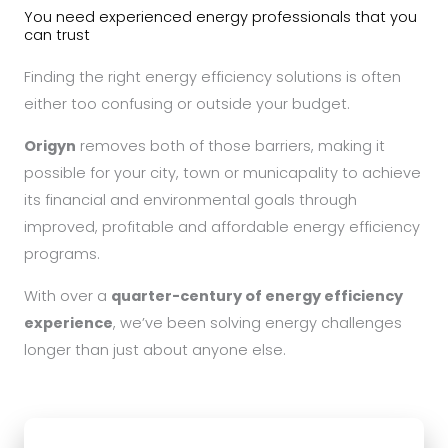
You need experienced energy professionals that you
can trust
Finding the right energy efficiency solutions is often
either too confusing or outside your budget.
Origyn
removes both of those barriers, making it
possible for your city, town or municapality to achieve
its financial and environmental goals through
improved, profitable and affordable energy efficiency
programs.
With over a
quarter-century of energy efficiency
experience
, we’ve been solving energy challenges
longer than just about anyone else.