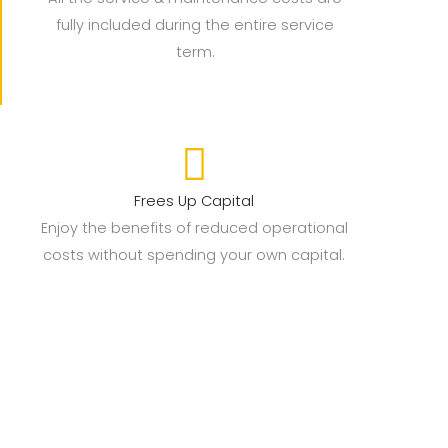
fully included during the entire service
term.
Frees Up Capital
Enjoy the benefits of reduced operational
costs without spending your own capital.