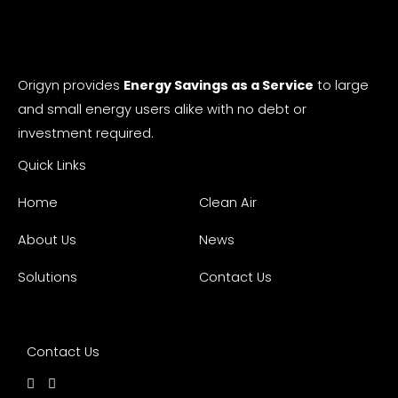
Origyn provides
Energy Savings as a Service
to large
and small energy users alike with no debt or
investment required.
Quick Links
Home
Clean Air
About Us
News
Solutions
Contact Us
Contact Us