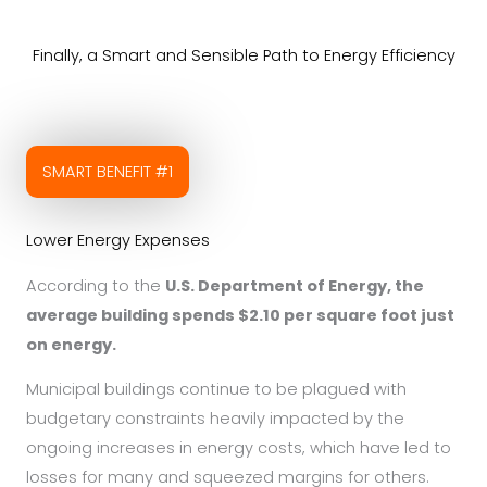
Finally, a Smart and Sensible Path to Energy Efficiency
SMART BENEFIT #1
Lower Energy Expenses
According to the
U.S. Department of Energy, the
average building spends $2.10 per square foot just
on energy.
Municipal buildings continue to be plagued with
budgetary constraints heavily impacted by the
ongoing increases in energy costs, which have led to
losses for many and squeezed margins for others.