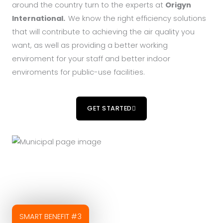
around the country turn to the experts at
Origyn
International.
We know the right efficiency solutions
that will contribute to achieving the air quality you
want, as well as providing a better working
enviroment for your staff and better indoor
enviroments for public-use facilities.
GET STARTED
SMART BENEFIT #3