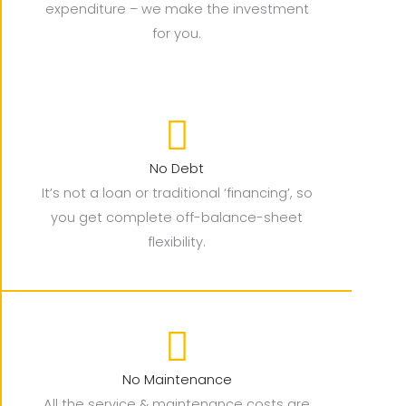
expenditure – we make the investment
for you.
No Debt
It’s not a loan or traditional ‘financing’, so
you get complete off-balance-sheet
flexibility.
No Maintenance
All the service & maintenance costs are