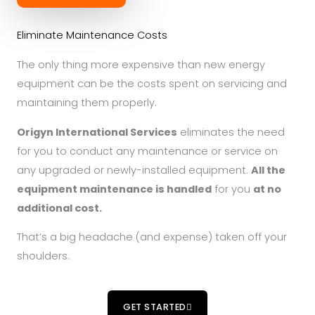
Eliminate Maintenance Costs
The only thing more expensive than new energy
equipment can be the costs spent on servicing and
maintaining them properly.
Origyn International Services
eliminates the need
for you to conduct any maintenance or service on
any upgraded or newly-installed equipment.
All the
equipment maintenance is handled
for you
at no
additional cost.
That’s a big headache (and expense) taken off your
shoulders.
GET STARTED