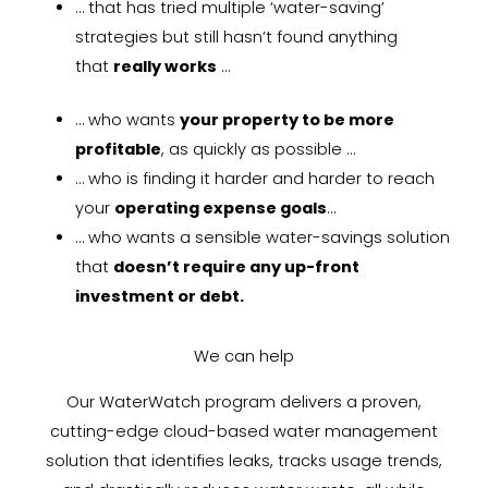
… that has tried multiple ‘water-saving’
strategies but still hasn’t found anything
that
really works
…
… who wants
your property to be more
profitable
, as quickly as possible …
… who is finding it harder and harder to reach
your
operating expense goals
…
… who wants a sensible water-savings solution
that
doesn’t require any up-front
investment or debt.
We can help
Our WaterWatch program delivers a proven,
cutting-edge cloud-based water management
solution that identifies leaks, tracks usage trends,