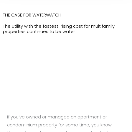
THE CASE FOR WATERWATCH
The utility with the fastest-rising cost for multifamily
properties continues to be water
If you’ve owned or managed an apartment or
condominium property for some time, you know