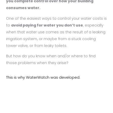
you complete control over how your building
consumes water.
One of the easiest ways to control your water costs is
to
avoid paying for water you don’t use
, especially
when that water use comes as the result of a leaking
irrigation system, or maybe from a stuck cooling
tower valve, or from leaky toilets.
But how do you know when and/or where to find
those problems when they arise?
This is why WaterWatch was developed.