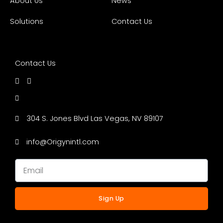
About Us
News
Solutions
Contact Us
Contact Us
304 S. Jones Blvd Las Vegas, NV 89107
info@Origynintl.com
Sign Up