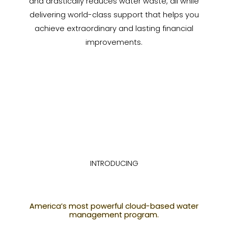
and drastically reduces water waste, all while
delivering world-class support that helps you
achieve extraordinary and lasting financial
improvements.
INTRODUCING
America’s most powerful cloud-based water
management program.