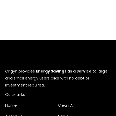
Origyn provides
Energy Savings as a Service
to large
and small energy users alike with no debt or
investment required.
Quick Links
Home
Clean Air