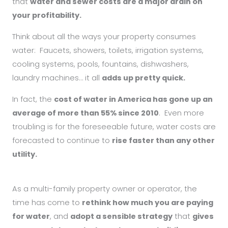
that
water and sewer costs are a major drain on
your profitability.
Think about all the ways your property consumes
water:
Faucets, showers, toilets, irrigation systems,
cooling systems, pools, fountains, dishwashers,
laundry machines… i
t all
adds up pretty quick.
In fact, the
cost of water in America has gone up an
average of more than 55% since 2010
. E
ven more
troubling is for the foreseeable future, water costs are
forecasted to continue to
rise faster than any other
utility.
As a multi-family property owner or operator, the
time has come to
rethink how much you are paying
for water
, and
adopt a sensible strategy
that
gives