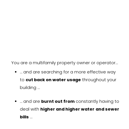
LEARN MORE
You are a multifamily property owner or operator…
… and are searching for a more effective way
to
cut back on water usage
throughout your
building …
… and are
burnt out from
constantly having to
deal with
higher and higher water
and sewer
bills
…