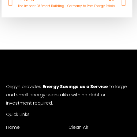
Prev
Ne
PREVIOUS
NEXT
The Impact Of Smart Buildings On Facilities Management
Germany to Pass Energy Efficiency Act That Pushes For Heat Reuse In Data Centers
Origyn provides
Energy Savings as a Service
to large
and small energy users alike with no debt or
investment required.
Quick Links
Home
Clean Air