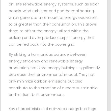
on-site renewable energy systems, such as solar
panels, wind turbines, and geothermal heating,
which generate an amount of energy equivalent
to or greater than their consumption. This allows
them to offset the energy utilized within the
building and even produce surplus energy that
can be fed back into the power grid.
By striking a harmonious balance between
energy efficiency and renewable energy
production, net-zero energy buildings significantly
decrease their environmental impact. They not
only minimize carbon emissions but also
contribute to the creation of a more sustainable
and resilient built environment.
Key characteristics of net-zero energy buildings