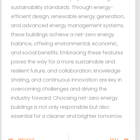
sustainability standards. Through energy-
efficient design, renewable energy generation,
and advanced energy management systems,
these buildings achieve a net-zero energy
balance, offering environmental, economic,
and social benefits. Embracing these features
paves the way for a more sustainable and
resilient future, and collaboration, knowledge
sharing, and continuous innovation are key in
overcoming challenges and driving the
industry forward. Choosing net-zero energy
buildings is not only responsible but also
essential for a cleaner and brighter tomorrow.