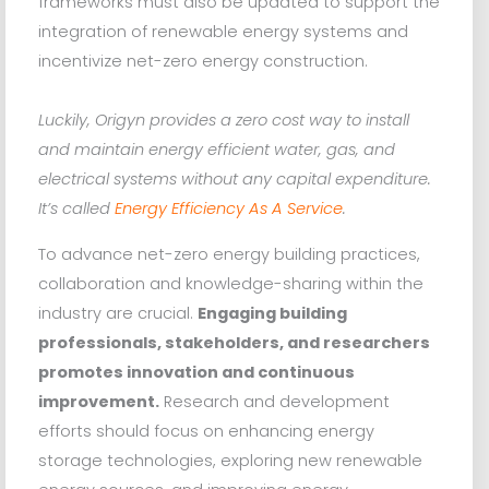
frameworks must also be updated to support the
integration of renewable energy systems and
incentivize net-zero energy construction.
Luckily, Origyn provides a zero cost way to install
and maintain energy efficient water, gas, and
electrical systems without any capital expenditure.
It’s called
Energy Efficiency As A Service
.
To advance net-zero energy building practices,
collaboration and knowledge-sharing within the
industry are crucial.
Engaging building
professionals, stakeholders, and researchers
promotes innovation and continuous
improvement.
Research and development
efforts should focus on enhancing energy
storage technologies, exploring new renewable