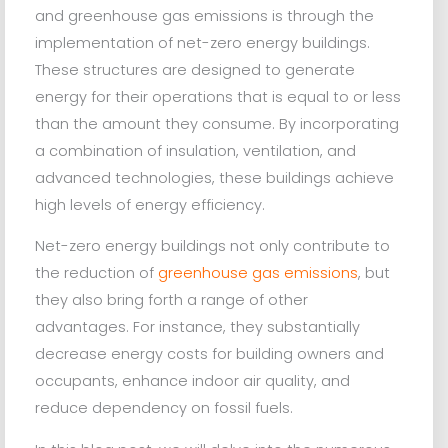
and greenhouse gas emissions is through the
implementation of net-zero energy buildings.
These structures are designed to generate
energy for their operations that is equal to or less
than the amount they consume. By incorporating
a combination of insulation, ventilation, and
advanced technologies, these buildings achieve
high levels of energy efficiency.
Net-zero energy buildings not only contribute to
the reduction of
greenhouse gas emissions
, but
they also bring forth a range of other
advantages. For instance, they substantially
decrease energy costs for building owners and
occupants, enhance indoor air quality, and
reduce dependency on fossil fuels.