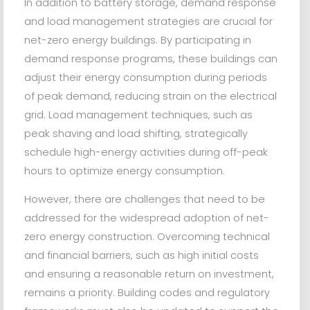
In addition to battery storage, demand response
and load management strategies are crucial for
net-zero energy buildings. By participating in
demand response programs, these buildings can
adjust their energy consumption during periods
of peak demand, reducing strain on the electrical
grid. Load management techniques, such as
peak shaving and load shifting, strategically
schedule high-energy activities during off-peak
hours to optimize energy consumption.
However, there are challenges that need to be
addressed for the widespread adoption of net-
zero energy construction. Overcoming technical
and financial barriers, such as high initial costs
and ensuring a reasonable return on investment,
remains a priority. Building codes and regulatory