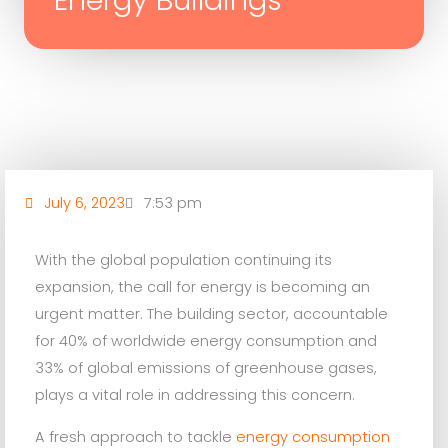
Energy Buildings
July 6, 2023
7:53 pm
With the global population continuing its
expansion, the call for energy is becoming an
urgent matter. The building sector, accountable
for 40% of worldwide energy consumption and
33% of global emissions of greenhouse gases,
plays a vital role in addressing this concern.
A fresh approach to tackle
energy consumption