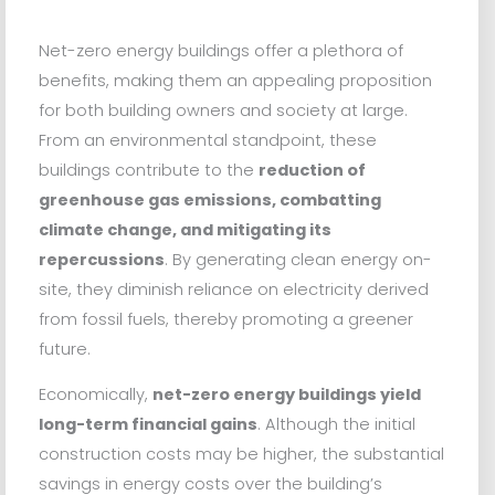
Net-zero energy buildings offer a plethora of
benefits, making them an appealing proposition
for both building owners and society at large.
From an environmental standpoint, these
buildings contribute to the
reduction of
greenhouse gas emissions, combatting
climate change, and mitigating its
repercussions
. By generating clean energy on-
site, they diminish reliance on electricity derived
from fossil fuels, thereby promoting a greener
future.
Economically,
net-zero energy buildings yield
long-term financial gains
. Although the initial
construction costs may be higher, the substantial
savings in energy costs over the building’s