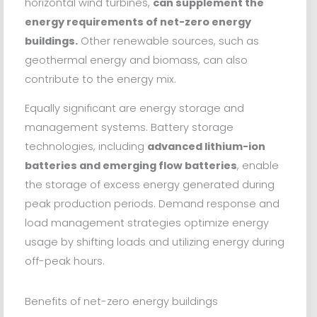
horizontal wind turbines,
can supplement the
energy requirements of net-zero energy
buildings.
Other renewable sources, such as
geothermal energy and biomass, can also
contribute to the energy mix.
Equally significant are energy storage and
management systems. Battery storage
technologies, including
advanced lithium-ion
batteries and emerging flow batteries
, enable
the storage of excess energy generated during
peak production periods. Demand response and
load management strategies optimize energy
usage by shifting loads and utilizing energy during
off-peak hours.
Benefits of net-zero energy buildings