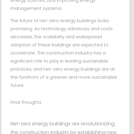
energy sources, and improving energy
management systems.
The future of net-zero energy buildings looks
promising. As technology advances and costs
decrease, the scalability and widespread
adoption of these buildings are expected to
accelerate. The construction industry has a
significant role to play in leading sustainable
practices, and net-zero energy buildings are at
the forefront of a greener and more sustainable
future.
Final Thoughts
Net-zero energy buildings are revolutionizing
the construction industry by establishing new