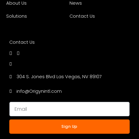
About Us
News
Solutions
Contact Us
Contact Us
304 S. Jones Blvd Las Vegas, NV 89107
info@Origynintl.com
Sign Up