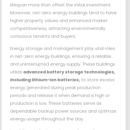
lifespan more than offset the initial investment.
Moreover, net-zero energy buildings tend to have
higher property values and enhanced market
competitiveness, attracting environmentally
conscious tenants and buyers.
Energy storage and management play vital roles
in net-zero energy buildings, ensuring a reliable
and uninterrupted energy supply. These buildings
utilize
advanced battery storage technologies,
including lithium-ion batteries,
to store excess
energy generated during peak production
periods and release it when demand is high or
production is low. These batteries serve as
dependable backup power sources and optimize
energy usage throughout the day.