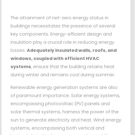
The attainment of net-zero energy status in
buildings necessitates the presence of several
key components. Energy-efficient design and
insulation play a crucial role in reducing energy
losses.
Adequately insulated walls, roofs, and
windows, coupled with efficient HVAC
systems
, ensure that the building retains heat
during winter and remains cool during summer.
Renewable energy generation systems are also
of paramount importance. Solar energy systems,
encompassing photovoltaic (PV) panels and
solar thermal systems, harness the power of the
sun to generate electricity and heat. Wind energy
systems, encompassing both vertical and