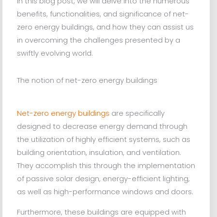
In this blog post, we will delve into the numerous
benefits, functionalities, and significance of net-
zero energy buildings, and how they can assist us
in overcoming the challenges presented by a
swiftly evolving world.
The notion of net-zero energy buildings
Net-zero energy buildings
are specifically
designed to decrease energy demand through
the utilization of highly efficient systems, such as
building orientation, insulation, and ventilation.
They accomplish this through the implementation
of passive solar design, energy-efficient lighting,
as well as high-performance windows and doors.
Furthermore, these buildings are equipped with