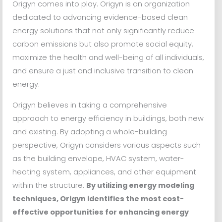
Origyn comes into play. Origyn is an organization
dedicated to advancing evidence-based clean
energy solutions that not only significantly reduce
carbon emissions but also promote social equity,
maximize the health and well-being of all individuals,
and ensure a just and inclusive transition to clean
energy.
Origyn believes in taking a comprehensive
approach to energy efficiency in buildings, both new
and existing. By adopting a whole-building
perspective, Origyn considers various aspects such
as the building envelope, HVAC system, water-
heating system, appliances, and other equipment
within the structure.
By utilizing energy modeling
techniques, Origyn identifies the most cost-
effective opportunities for enhancing energy