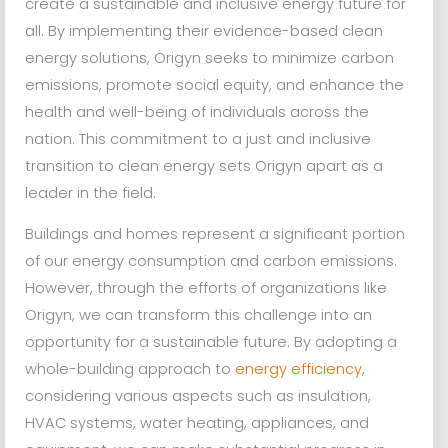
create a sustainable and inclusive energy future for
all. By implementing their evidence-based clean
energy solutions, Origyn seeks to minimize carbon
emissions, promote social equity, and enhance the
health and well-being of individuals across the
nation. This commitment to a just and inclusive
transition to clean energy sets Origyn apart as a
leader in the field.
Buildings and homes represent a significant portion
of our energy consumption and carbon emissions.
However, through the efforts of organizations like
Origyn, we can transform this challenge into an
opportunity for a sustainable future. By adopting a
whole-building approach to
energy efficiency
,
considering various aspects such as insulation,
HVAC systems, water heating, appliances, and