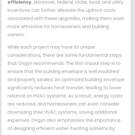
efficiency.
Moreover, federal, state, local, and utility
incentives can further alleviate the upfront costs
associated with these upgrades, making them even
more attractive for homeowners and building
owners.
While each project may have its unique
considerations, there are some fundamental steps
that Origyn recommends. The first crucial step is to
ensure that the building envelope is well insulated
and properly sealed. An optimized building envelope
significantly reduces heat transfer, leading to lower
reliance on HVAC systems. As a result, energy costs
are reduced, and homeowners can even consider
downsizing their HVAC systems, saving additional
expenses. Origyn also emphasizes the importance
of designing efficient water-heating systems by