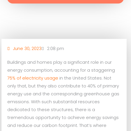
June 30, 2023
2:08 pm
Buildings and homes play a significant role in our
energy consumption, accounting for a staggering
75% of electricity usage
in the United States. Not
only that, but they also contribute to 40% of primary
energy use and the corresponding greenhouse gas
emissions. With such substantial resources
dedicated to these structures, there is a
tremendous opportunity to achieve energy savings
and reduce our carbon footprint. That’s where