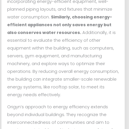
incorporating energy-efficient equipment, well-
planned piping layouts, and fixtures that minimize
water consumption.
Similarly, choosing energy-
efficient appliances not only saves energy but
also conserves water resources.
Additionally, it is
essential to evaluate the efficiency of other
equipment within the building, such as computers,
servers, gym equipment, and manufacturing
machinery, and explore ways to optimize their
operations. By reducing overall energy consumption,
the building can integrate smaller-scale renewable
energy systems, like rooftop solar, to meet its
energy needs effectively.
Origyn’s approach to energy efficiency extends
beyond individual buildings. They recognize the
interconnectedness of communities and aim to