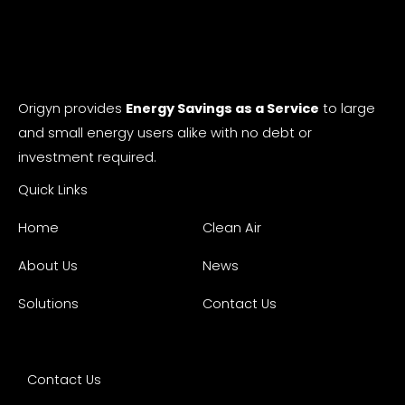
Origyn provides
Energy Savings as a Service
to large
and small energy users alike with no debt or
investment required.
Quick Links
Home
Clean Air
About Us
News
Solutions
Contact Us
Contact Us