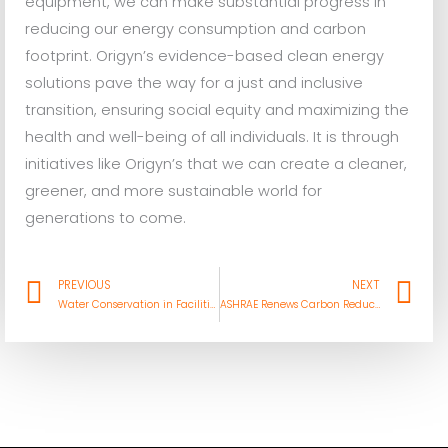
equipment, we can make substantial progress in
reducing our energy consumption and carbon
footprint. Origyn’s evidence-based clean energy
solutions pave the way for a just and inclusive
transition, ensuring social equity and maximizing the
health and well-being of all individuals. It is through
initiatives like Origyn’s that we can create a cleaner,
greener, and more sustainable world for
generations to come.
Prev
Ne
PREVIOUS
NEXT
Water Conservation in Facilities Engineering: Saving Resources and Money
ASHRAE Renews Carbon Reduction Focus at Annual Conference