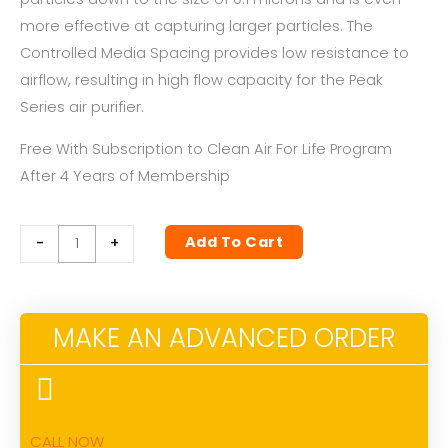
more effective at capturing larger particles. The
Controlled Media Spacing provides low resistance to
airflow, resulting in high flow capacity for the Peak
Series air purifier.
Free With Subscription to Clean Air For Life Program
After 4 Years of Membership
PEAK
Add To Cart
-
+
SERIES
HEPA
FILTER
MAKE AN ADVANCED ORDER
quantity
CALL NOW