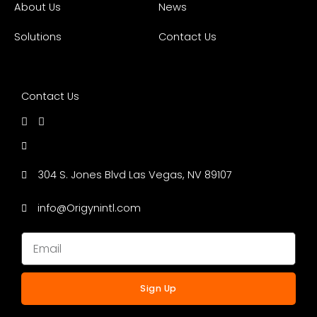
About Us
News
Solutions
Contact Us
Contact Us
304 S. Jones Blvd Las Vegas, NV 89107
info@Origynintl.com
Sign Up