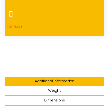
OR EMAIL
Additional Information
Weight
Dimensions