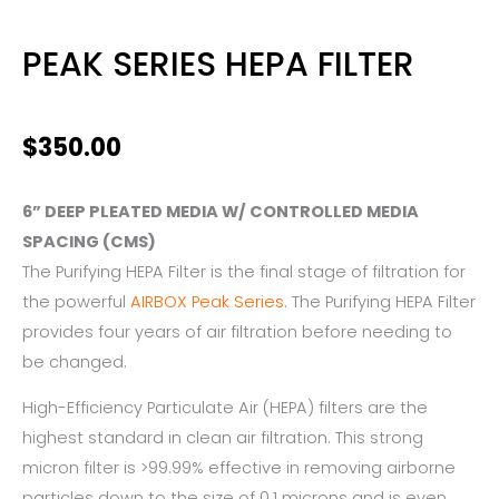
PEAK SERIES HEPA FILTER
$
350.00
6” DEEP PLEATED MEDIA W/ CONTROLLED MEDIA
SPACING (CMS)
The Purifying HEPA Filter is the final stage of filtration for
the powerful
AIRBOX Peak Series
. The Purifying HEPA Filter
provides four years of air filtration before needing to
be changed.
High-Efficiency Particulate Air (HEPA) filters are the
highest standard in clean air filtration. This strong
micron filter is >99.99% effective in removing airborne
particles down to the size of 0.1 microns and is even