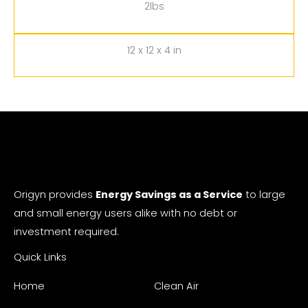
2lbs
12 x 12 x 4 in
Origyn provides
Energy Savings as a Service
to large
and small energy users alike with no debt or
investment required.
Quick Links
Home
Clean Air