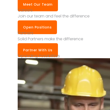
Meet Our Team
Careers
Join our team and feel the difference
Open Positions
Partners
Solid Partners make the difference
Partner With Us
Expanding Possibilities