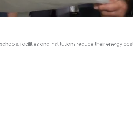
hools, facilities and institutions reduce their energy cost