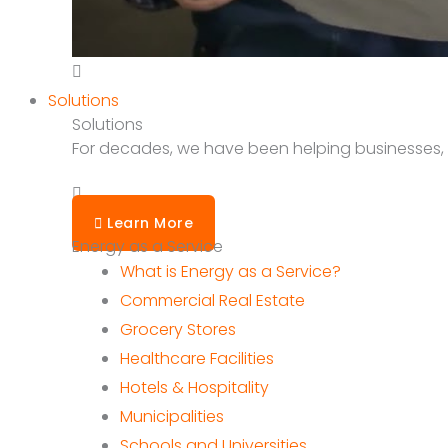
Solutions
Solutions
For decades, we have been helping businesses, sc
Learn More
Energy as a Service
What is Energy as a Service?
Commercial Real Estate
Grocery Stores
Healthcare Facilities
Hotels & Hospitality
Municipalities
Schools and Universities