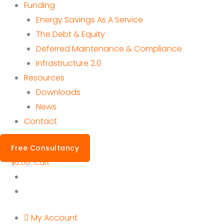
Funding
Energy Savings As A Service
The Debt & Equity
Deferred Maintenance & Compliance
Infrastructure 2.0
Resources
Downloads
News
Contact
Free Consultancy
$
0.00
Cart
My Account