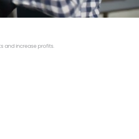
s and increase profits.