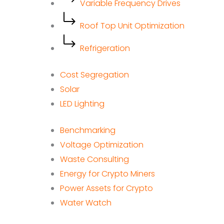
Variable Frequency Drives
Roof Top Unit Optimization
Refrigeration
Cost Segregation
Solar
LED Lighting
Benchmarking
Voltage Optimization
Waste Consulting
Energy for Crypto Miners
Power Assets for Crypto
Water Watch