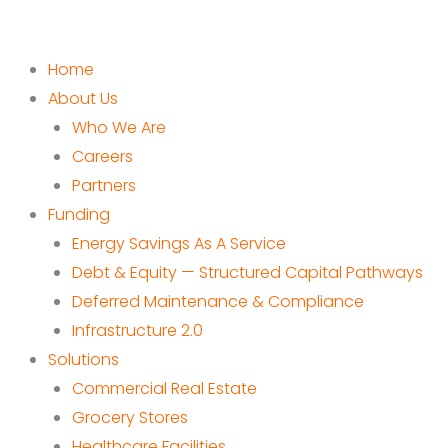
Home
About Us
Who We Are
Careers
Partners
Funding
Energy Savings As A Service
Debt & Equity — Structured Capital Pathways
Deferred Maintenance & Compliance
Infrastructure 2.0
Solutions
Commercial Real Estate
Grocery Stores
Healthcare Facilities