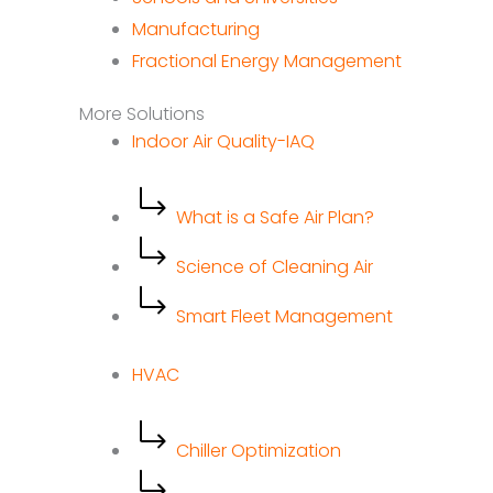
Manufacturing
Fractional Energy Management
More Solutions
Indoor Air Quality-IAQ
What is a Safe Air Plan?
Science of Cleaning Air
Smart Fleet Management
HVAC
Chiller Optimization