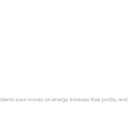
lients save money on energy, increase their profits, and