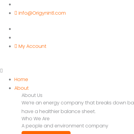
Skip
to
info@Origynintl.com
content
My Account
Home
About
About Us
We’re an energy company that breaks down barrie
have a healthier balance sheet.
Who We Are
A people and environment company