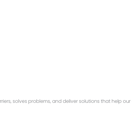
rs, solves problems, and deliver solutions that help our c