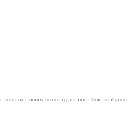
lients save money on energy, increase their profits, and