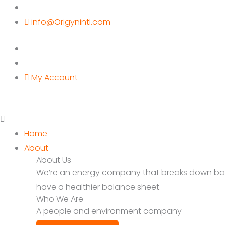
Skip
to
info@Origynintl.com
content
My Account
Home
About
About Us
We’re an energy company that breaks down barrie
have a healthier balance sheet.
Who We Are
A people and environment company