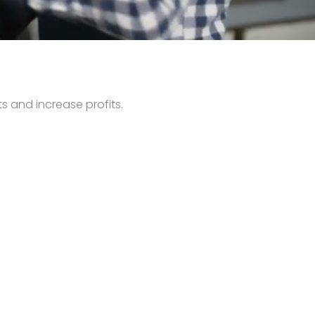
s and increase profits.