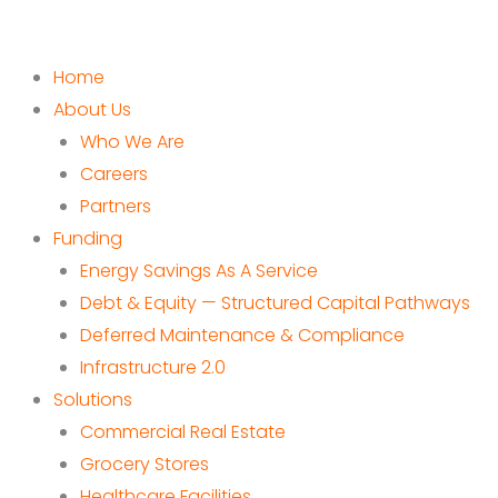
Home
About Us
Who We Are
Careers
Partners
Funding
Energy Savings As A Service
Debt & Equity — Structured Capital Pathways
Deferred Maintenance & Compliance
Infrastructure 2.0
Solutions
Commercial Real Estate
Grocery Stores
Healthcare Facilities