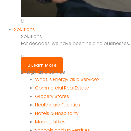
Solutions
Solutions
For decades, we have been helping businesses, sc
Learn More
Energy as a Service
What is Energy as a Service?
Commercial Real Estate
Grocery Stores
Healthcare Facilities
Hotels & Hospitality
Municipalities
Schools and Universities