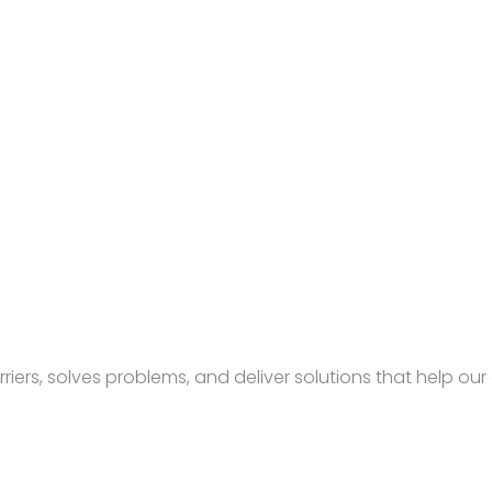
rs, solves problems, and deliver solutions that help our c