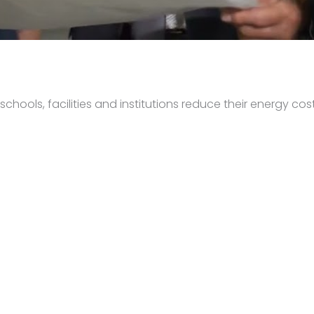
hools, facilities and institutions reduce their energy cost