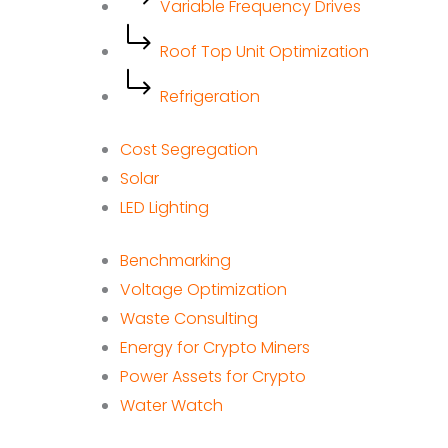
Variable Frequency Drives
Roof Top Unit Optimization
Refrigeration
Cost Segregation
Solar
LED Lighting
Benchmarking
Voltage Optimization
Waste Consulting
Energy for Crypto Miners
Power Assets for Crypto
Water Watch