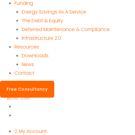
Funding
Energy Savings As A Service
The Debt & Equity
Deferred Maintenance & Compliance
Infrastructure 2.0
Resources
Downloads
News
Contact
Free Consultancy
$
0.00
Cart
My Account