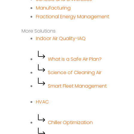
Manufacturing
Fractional Energy Management
More Solutions
Indoor Air Quality-IAQ
What is a Safe Air Plan?
Science of Cleaning Air
Smart Fleet Management
HVAC
Chiller Optimization