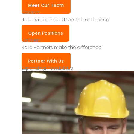
Meet Our Team
Careers
Join our team and feel the difference
Open Positions
Partners
Solid Partners make the difference
Partner With Us
Expanding Possibilities